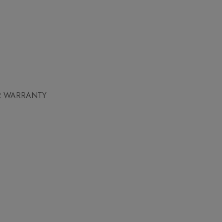
AR WARRANTY