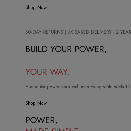
Shop Now
30-DAY RETURNS | UK BASED DELIVERY | 2 YE
BUILD YOUR POWER,
YOUR WAY.
A modular power track with interchangeable socket 
Shop Now
POWER,