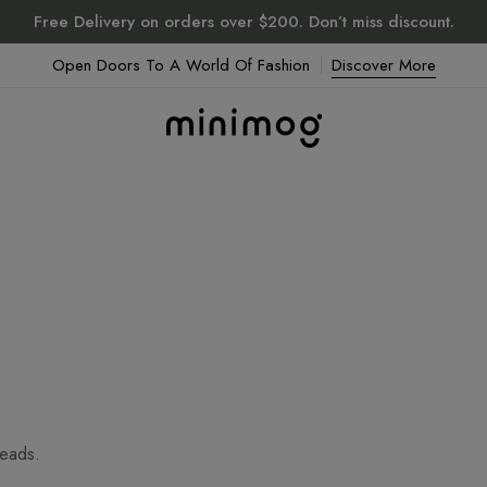
Free Delivery on orders over $200. Don’t miss discount.
Open Doors To A World Of Fashion
Discover More
heads.