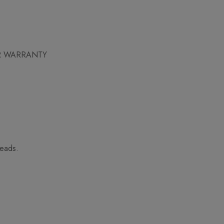
AR WARRANTY
heads.