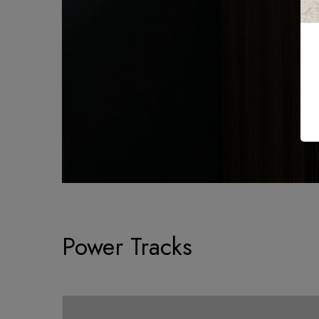
Power Tracks