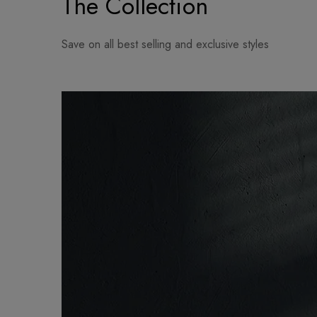
The Collection
Save on all best selling and exclusive styles