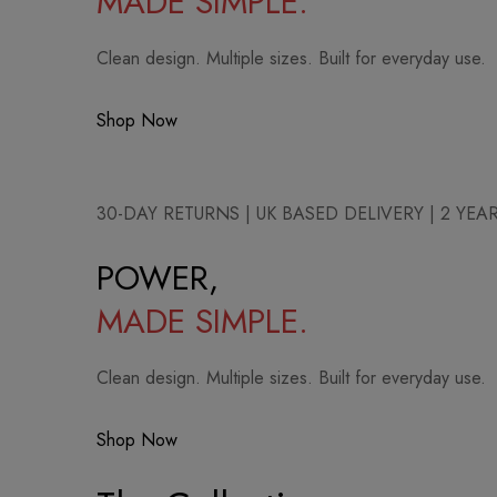
MADE SIMPLE.
Clean design. Multiple sizes. Built for everyday use.
Shop Now
30-DAY RETURNS | UK BASED DELIVERY | 2 YE
POWER,
MADE SIMPLE.
Clean design. Multiple sizes. Built for everyday use.
Shop Now