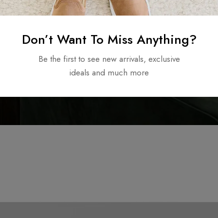
Don’t Want To Miss Anything?
Be the first to see new arrivals, exclusive
ideals and much more