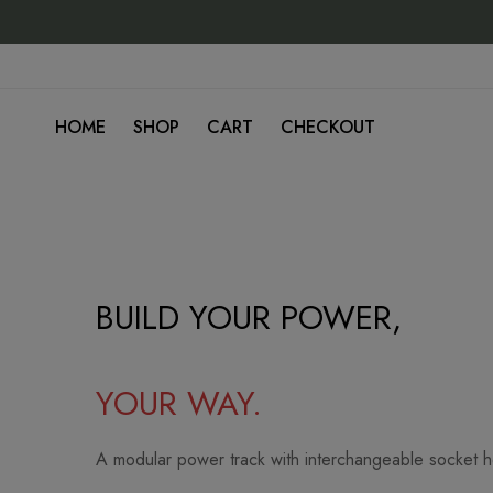
HOME
SHOP
CART
CHECKOUT
Home
BUILD YOUR POWER,
YOUR WAY.
A modular power track with interchangeable socket 