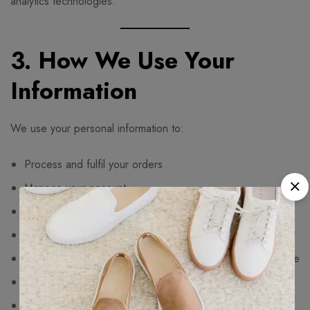
analytics technologies.
3. How We Use Your
Information
We use your personal information to:
Process and fulfil your orders
Manage your account
Deliver customer service and support
Process payments and refunds
Improve our website functionality and customer experience
Detect fraud and maintain website security
Send marketing communications where you have opted in