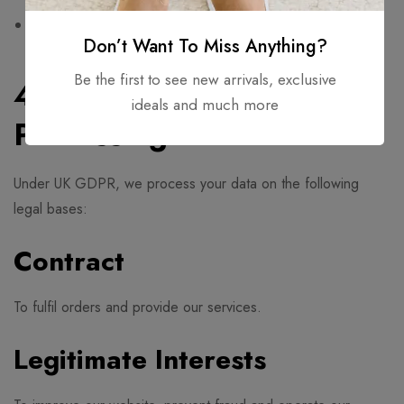
Comply with legal obligations
Don’t Want To Miss Anything?
Be the first to see new arrivals, exclusive
4. Legal Basis for
ideals and much more
Processing
Under UK GDPR, we process your data on the following
legal bases:
Contract
To fulfil orders and provide our services.
Legitimate Interests