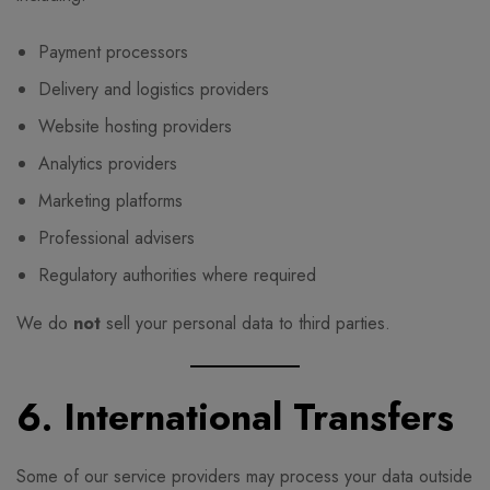
Payment processors
Delivery and logistics providers
Website hosting providers
Analytics providers
Marketing platforms
Professional advisers
Regulatory authorities where required
We do
not
sell your personal data to third parties.
6. International Transfers
Some of our service providers may process your data outside