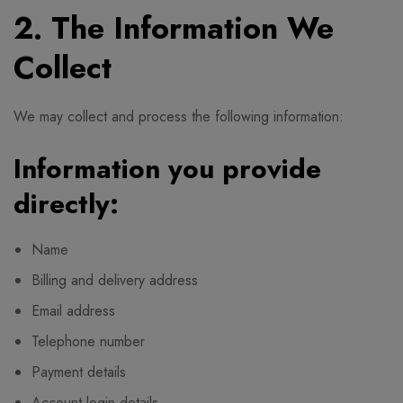
2. The Information We
Collect
We may collect and process the following information:
Information you provide
directly:
Name
Billing and delivery address
Email address
Telephone number
Payment details
Account login details