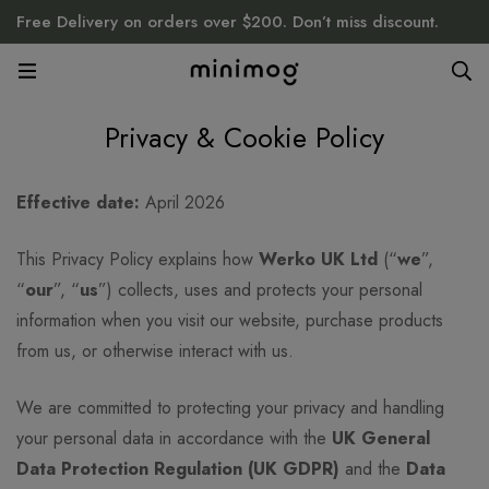
Free Delivery on orders over $200. Don’t miss discount.
Privacy & Cookie Policy
Privacy
Effective date:
April 2026
&
This Privacy Policy explains how
Werko UK Ltd
(“
we
”,
“
our
”, “
us
”) collects, uses and protects your personal
Cookie
information when you visit our website, purchase products
from us, or otherwise interact with us.
Policy
We are committed to protecting your privacy and handling
your personal data in accordance with the
UK General
Data Protection Regulation (UK GDPR)
and the
Data