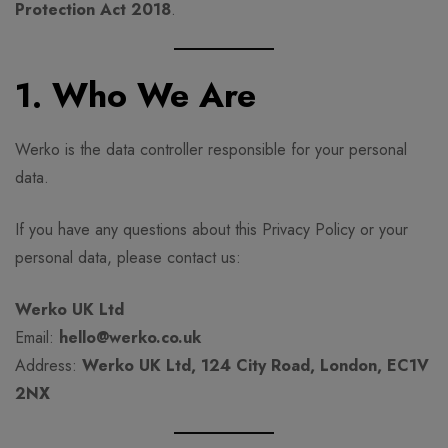
Protection Act 2018
.
1. Who We Are
Werko is the data controller responsible for your personal
data.
If you have any questions about this Privacy Policy or your
personal data, please contact us:
Werko UK Ltd
Email:
hello@werko.co.uk
Address:
Werko UK Ltd, 124 City Road, London, EC1V
2NX