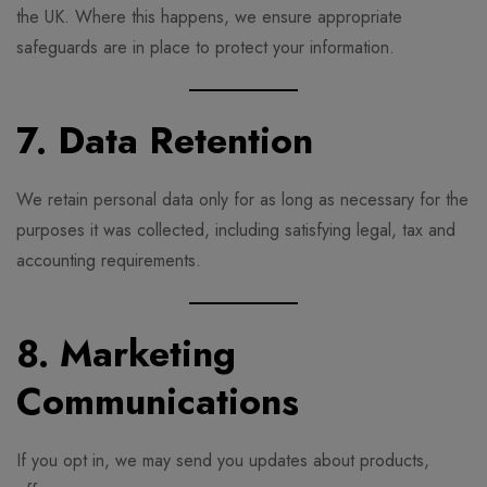
the UK. Where this happens, we ensure appropriate
safeguards are in place to protect your information.
7. Data Retention
We retain personal data only for as long as necessary for the
purposes it was collected, including satisfying legal, tax and
accounting requirements.
8. Marketing
Communications
If you opt in, we may send you updates about products,