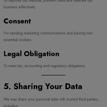
To improve our website, prevent fraud and operate our
business effectively.
Consent
For sending marketing communications and placing non-
essential cookies.
Legal Obligation
To meet tax, accounting and regulatory obligations.
5. Sharing Your Data
We may share your personal data with trusted third parties,
including: