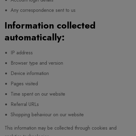
Any correspondence sent to us
Information collected
automatically:
IP address
Browser type and version
Device information
Pages visited
Time spent on our website
Referral URLs
Shopping behaviour on our website
This information may be collected through cookies and